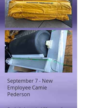
September 7 - New
Employee Camie
Pederson