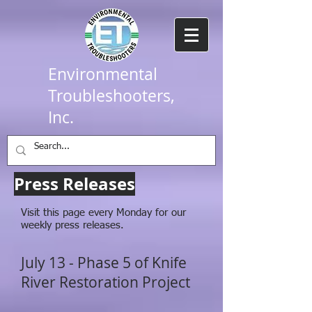
Environmental
Troubleshooters,
Inc.
Press Releases
Visit this page every Monday for our
weekly press releases.
July 13 - Phase 5 of Knife
River Restoration Project