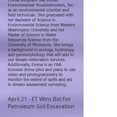
Emma Burgeson has joined
Environmental Troubleshooters, Inc.
as an environmental scientist and
field technician. She graduated with
her Bachelor of Science in
Environmental Science from Western
Washington University and her
Master of Science in Water
Resources Science from the
University of Minnesota. She brings
a background in ecology, hydrology,
and geomorphology that will add to
our stream restoration services.
Additionally, Emma is an FAA
licensed drone pilot and plans to use
video and photogrammetry to
monitor the extent of spills and aid
in stream assessment surveying.
April 21 - ET Wins Bid For
Petroleum Soil Excavation