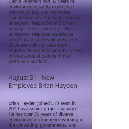
Camie Pederson had 32 years of
environmental safety experience
prior to joining Environmental
Troubleshooters. She is our primary
emergency responder and project
manager in the Twin Cities. Her
emergency response experience
ranges from small-scale petroleum
dispenser spills to catastrophic
tank/line failure involving the release
of thousands of gallons of free
petroleum product.
August 31 - New
Employee Brian Hayden
Brian Hayden joined ET’s team in
2019 as a senior project manager.
He has over 35 years of diverse
environmental experience working in
the consulting, governmental and