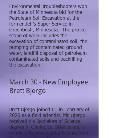
Environmental Troubleshooters won
the State of Minnesota bid for the
Petroleum Soil Excavation at the
former Jeff’s Super Service in
Greenbush, Minnesota. The project
scope of work includes the
excavation of contaminated soil, the
pumping of contaminated ground
water, landfill disposal of petroleum
contaminated soils and backfilling
the excavation.
March 30 - New Employee
Brett Bjergo
Brett Bjergo joined ET in February of
2020 as a field scientist. Mr. Bjergo
received his Bachelors of Science
degree in Geological Science and a
minor in Environmental Science from