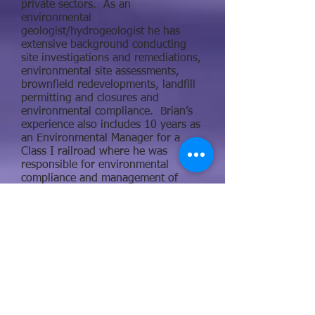
private sectors. As an
environmental
geologist/hydrogeologist he has
extensive background conducting
site investigations and remediations,
environmental site assessments,
brownfield redevelopments, landfill
permitting and closures and
environmental compliance. Brian’s
experience also includes 10 years as
an Environmental Manager for a
Class I railroad where he was
responsible for environmental
compliance and management of
facilities located in Minnesota,
Wisconsin, and Michigan. He
specialties and expertise include
emergency response and
preparedness with having responded
and managed small to national
incidents.
Brian’s able to assist ET clients with
Stormwater Pollution Prevention
Plans (SWPPPs), Spill Prevention,