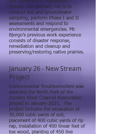
the University of Minnesota –
Duluth. His primary role is to
conduct soil and groundwater
sampling, perform Phase I and II
assessments and respond to
environmental emergencies. Mr.
Bjergo’s previous work experience
consists of disaster response,
remediation and cleanup and
preserving/restoring native prairies.
January 26 - New Stream
Project
Environmental Troubleshooters was
awarded the North Fork of the
Zumbro River Channel Restoration
project in January 2021. The
project includes the excavation of
30,000 cubic yards of soil,
placement of 400 cubic yards of rip
rap, installation of 400 linear feet of
toe wood, planting of 450 live