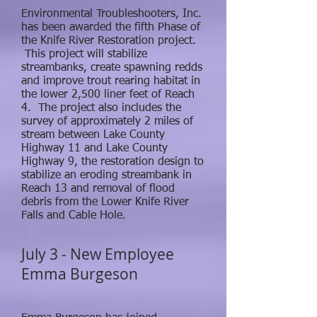
Environmental Troubleshooters, Inc.
has been awarded the fifth Phase of
the Knife River Restoration project.
This project will stabilize
streambanks, create spawning redds
and improve trout rearing habitat in
the lower 2,500 liner feet of Reach
4. The project also includes the
survey of approximately 2 miles of
stream between Lake County
Highway 11 and Lake County
Highway 9, the restoration design to
stabilize an eroding streambank in
Reach 13 and removal of flood
debris from the Lower Knife River
Falls and Cable Hole.
July 3 - New Employee
Emma Burgeson