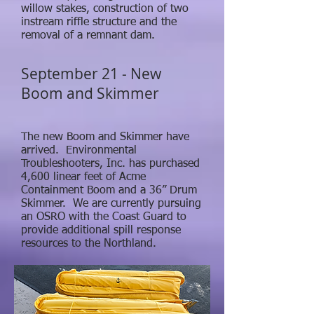
willow stakes, construction of two
instream riffle structure and the
removal of a remnant dam.
September 21 - New
Boom and Skimmer
The new Boom and Skimmer have
arrived. Environmental
Troubleshooters, Inc. has purchased
4,600 linear feet of Acme
Containment Boom and a 36” Drum
Skimmer. We are currently pursuing
an OSRO with the Coast Guard to
provide additional spill response
resources to the Northland.